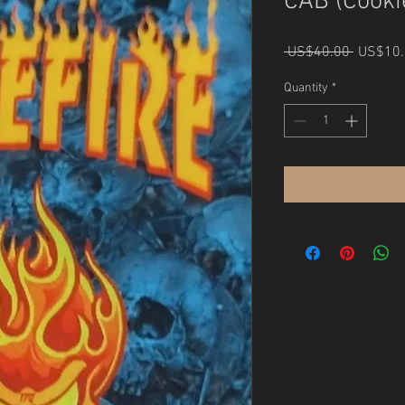
CAB (Cooki
Regular
 US$40.00 
US$10.
Price
Quantity
*