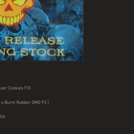
ver Cookies F3)
0) x Burnt Rubber GMO F3 )
OCK-