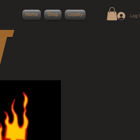
Home
Shop
Loyalty
Log 
T