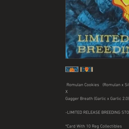
Romulan Cookies (Romulan x Sil
X
Gagger Breath (Garlic x Garlic 2.
-LIMITED RELEASE BREEDING ST
*Card With 10 Reg Collectibles