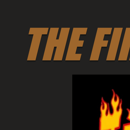
THE FI