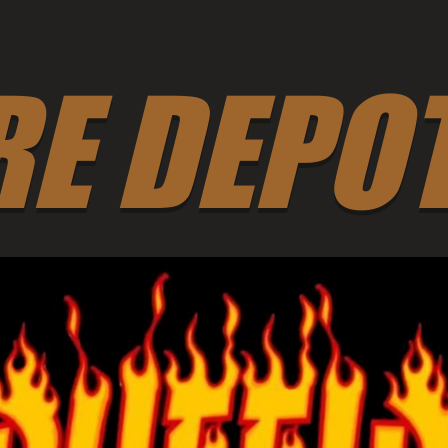
RE DEPO