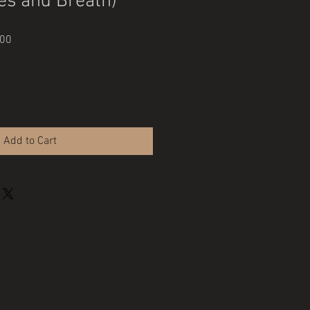
es and Breath)
Sale
00
Price
Add to Cart