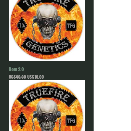
Rom 2.0
Regular Price
Sale Price
US$40.00
US$10.00