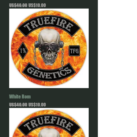
Regular Price
Sale Price
US$40.00
US$10.00
White Rom
Regular Price
Sale Price
US$40.00
US$10.00