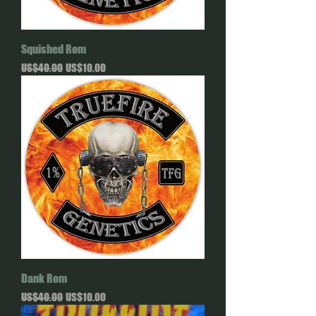
Squished Rom
Regular Price
Sale Price
US$40.00
US$10.00
Dank Rom
Regular Price
Sale Price
US$40.00
US$10.00