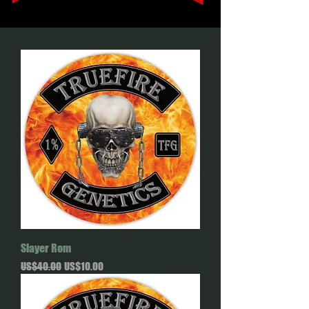
Slayer Rom
Regular Price
Sale Price
US$40.00
US$10.00