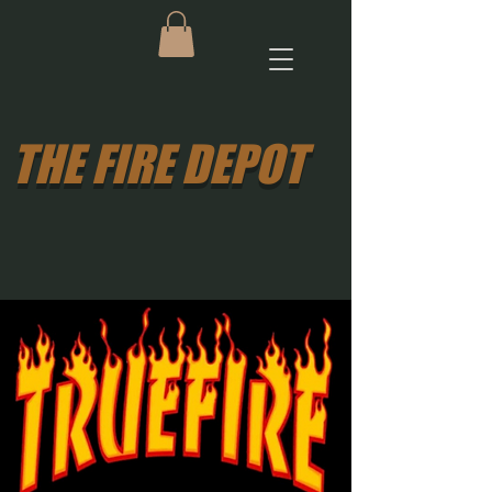
THE FIRE DEPOT